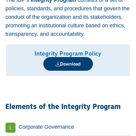
The IBP’s
Integrity
Program
consists of a set of
policies, standards, and procedures that govern the
conduct of the organization and its stakeholders,
promoting an institutional culture based on ethics,
transparency, and accountability.
Integrity Program Policy
Download
Elements of the Integrity Program
Corporate Governance