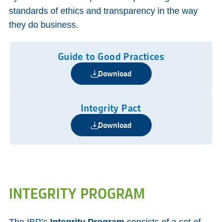
standards of ethics and transparency in the way
they do business.
Guide to Good Practices
Download
Integrity Pact
Download
INTEGRITY PROGRAM