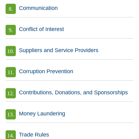
Communication
Conflict of Interest
Suppliers and Service Providers
Corruption Prevention
Contributions, Donations, and Sponsorships
Money Laundering
Trade Rules