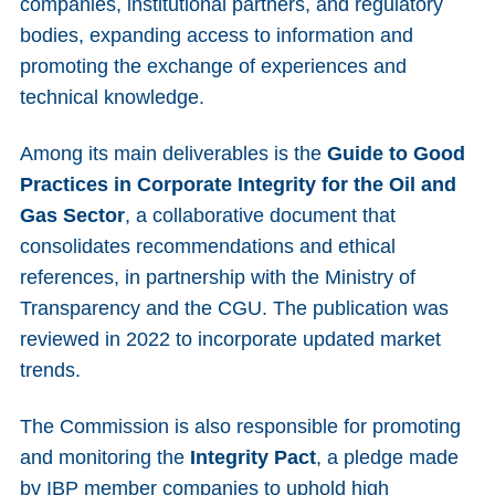
companies, institutional partners, and regulatory
bodies, expanding access to information and
promoting the exchange of experiences and
technical knowledge.
Among its main deliverables is the
Guide
to
Good
Practices in Corporate Integrity for the
Oil
and
Gas Sector
, a collaborative document that
consolidates recommendations and ethical
references, in partnership with the Ministry of
Transparency and the CGU. The publication was
reviewed in 2022 to incorporate updated market
trends.
The Commission is also responsible for promoting
and monitoring the
Integrity
Pact
, a pledge made
by IBP member companies to uphold high