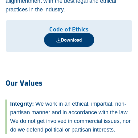
alignmentment with the best legal and ethical
practices in the industry.
Code of Ethics
Download
Our Values
Integrity:
We work in an ethical, impartial, non-
partisan manner and in accordance with the law.
We do not get involved in commercial issues, nor
do we defend political or partisan interests.