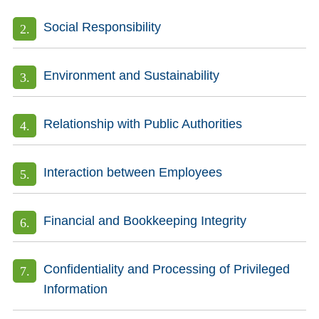
Social Responsibility
Environment and Sustainability
Relationship with Public Authorities
Interaction between Employees
Financial and Bookkeeping Integrity
Confidentiality and Processing of Privileged
Information