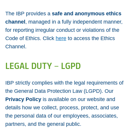
The IBP provides a
safe and anonymous ethics
channel
, managed in a fully independent manner,
for reporting irregular conduct or violations of the
Code of Ethics. Click
here
to access the Ethics
Channel.
LEGAL DUTY – LGPD
IBP strictly complies with the legal requirements of
the General Data Protection Law (LGPD). Our
Privacy Policy
is available on our website and
details how we collect, process, protect, and use
the personal data of our employees, associates,
partners, and the general public.