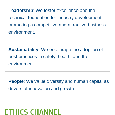
Leadership
: We foster excellence and the
technical foundation for industry development,
promoting a competitive and attractive business
environment.
Sustainability
: We encourage the adoption of
best practices in safety, health, and the
environment.
People
: We value diversity and human capital as
drivers of innovation and growth.
ETHICS CHANNEL