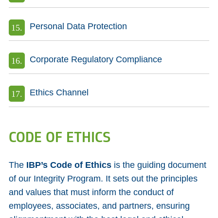
Personal Data Protection
Corporate Regulatory Compliance
Ethics Channel
CODE OF ETHICS
The
IBP’s Code of Ethics
is the guiding document
of our Integrity Program. It sets out the principles
and values that must inform the conduct of
employees, associates, and partners, ensuring