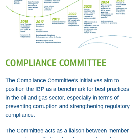
COMPLIANCE COMMITTEE
The Compliance Committee's initiatives aim to
position the IBP as a benchmark for best practices
in the oil and gas sector, especially in terms of
preventing corruption and strengthening regulatory
compliance.
The Committee acts as a liaison between member