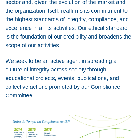
sector and, given the evolution of the market and
the organization itself, reaffirms its commitment to
the highest standards of integrity, compliance, and
excellence in all its activities. Our ethical standard
is the foundation of our credibility and broadens the
scope of our activities.
We seek to be an active agent in spreading a
culture of integrity across society through
educational projects, events, publications, and
collective actions promoted by our Compliance
Committee.