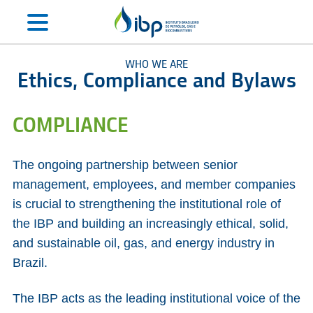
WHO WE ARE
Ethics, Compliance and Bylaws
COMPLIANCE
The ongoing partnership between senior
management, employees, and member companies
is crucial to strengthening the institutional role of
the IBP and building an increasingly ethical, solid,
and sustainable oil, gas, and energy industry in
Brazil.
The IBP acts as the leading institutional voice of the